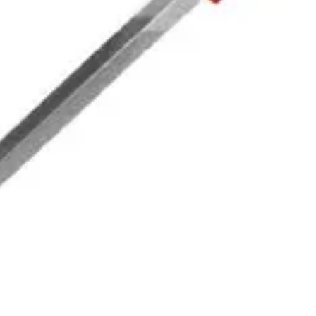
|
BELLOTA