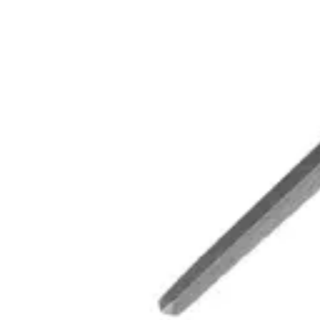
BELLOTA LIMA TRIANG 4083DE-7 M/PLAS (12U) (600
SKU:
L181023
.
20
$
4