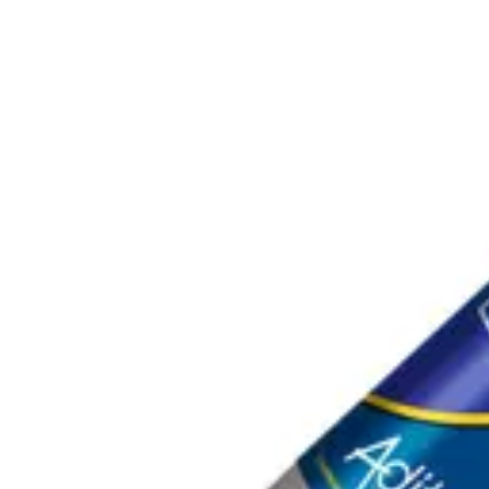
ADITEC ADIMASTIC 511 GRIS SALCHICHA 600ML
|
ADI
SKU:
A100980
.
73
$
25